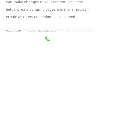
can make changes to your content, add new
fields, create dynamic pages and more. You can
create as many collections as you need.
Your collection is already set up for you with
fields and content. Add your own, or import
content from a CSV file. Add fields for any type
of content you want to display, such as rich text,
images, videos and more. You can also collect
and store information from your site visitors
using input elements like custom forms and
fields.
Be sure to click Sync after making changes in a
collection, so visitors can see your newest
content on your live site. Preview your site to
check that all your elements are displaying
content from the right collection fields.