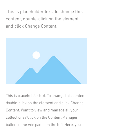
This is placeholder text. To change this
content, double-click on the element
and click Change Content.
This is placeholder text. To change this content,
double-click on the element and click Change
Content. Want to view and manage all your
collections? Click on the Content Manager
button in the Add panel on the left. Here, you