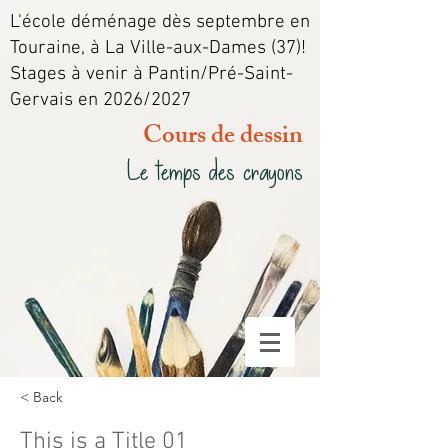
L'école déménage dès septembre en
Touraine, à La Ville-aux-Dames (37)!
Stages à venir à Pantin/Pré-Saint-
Gervais en 2026/2027
Cours de dessin
Le temps des crayons
< Back
This is a Title 01